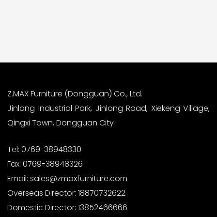
Z.MAX Furniture (Dongguan) Co., Ltd.
Jinlong Industrial Park, Jinlong Road, Xiekeng Village,
Qingxi Town, Dongguan City
Tel:
0769-38948330
Fax:
0769-38948326
Email:
sales@zmaxfurniture.com
Overseas Director:
18870732622
Domestic Director:
13852466666