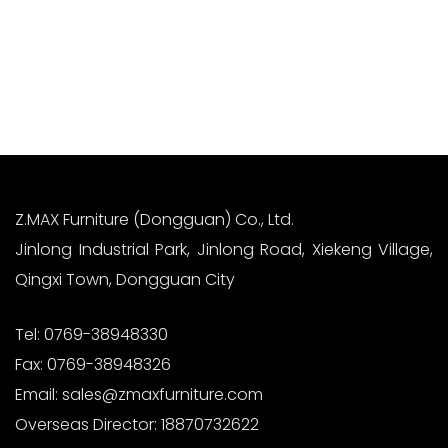
Sanzhong Village, Qingxi Town, Dongguan City
Read More
Z.MAX Furniture (Dongguan) Co., Ltd.
Jinlong Industrial Park, Jinlong Road, Xiekeng Village,
Qingxi Town, Dongguan City
Tel:
0769-38948330
Fax:
0769-38948326
Email:
sales@zmaxfurniture.com
Overseas Director:
18870732622