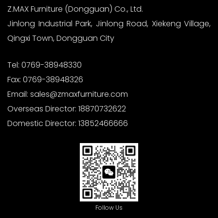
Z.MAX Furniture (Dongguan) Co., Ltd.
Jinlong Industrial Park, Jinlong Road, Xiekeng Village,
Qingxi Town, Dongguan City
Tel:
0769-38948330
Fax:
0769-38948326
Email:
sales@zmaxfurniture.com
Overseas Director:
18870732622
Domestic Director:
13852466666
Follow Us