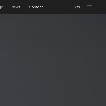
ge
News
Contact
CN