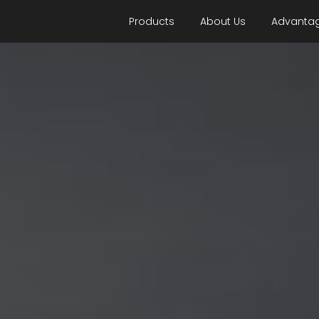
Products
About Us
Advanta